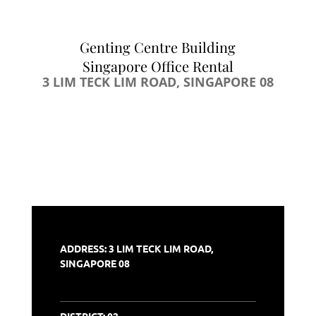
Genting Centre Building
Singapore Office Rental
3 LIM TECK LIM ROAD, SINGAPORE 08
ADDRESS: 3 LIM TECK LIM ROAD,
SINGAPORE 08
DISTRICT:
02