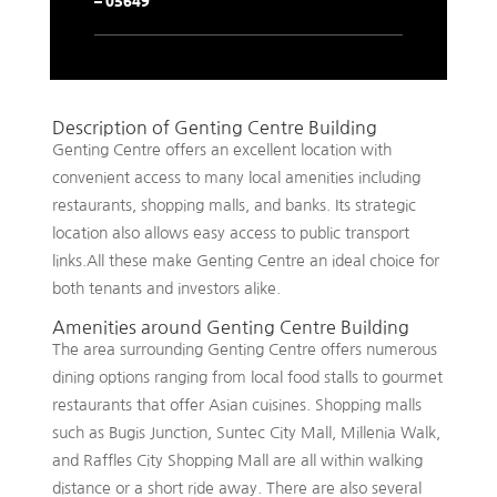
Description of Genting Centre Building
Genting Centre offers an excellent location with
convenient access to many local amenities including
restaurants, shopping malls, and banks. Its strategic
location also allows easy access to public transport
links.All these make Genting Centre an ideal choice for
both tenants and investors alike.
Amenities around Genting Centre Building
The area surrounding Genting Centre offers numerous
dining options ranging from local food stalls to gourmet
restaurants that offer Asian cuisines. Shopping malls
such as Bugis Junction, Suntec City Mall, Millenia Walk,
and Raffles City Shopping Mall are all within walking
distance or a short ride away. There are also several