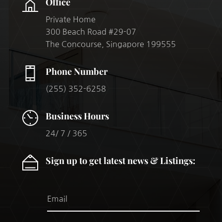
Office
Private Home
300 Beach Road #29-07
The Concourse, Singapore 199555
Phone Number
(255) 352-6258
Business Hours
24/ 7 / 365
Sign up to get latest news & Listings: