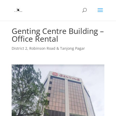
Genting Centre Building –
Office Rental
District 2
,
Robinson Road & Tanjong Pagar