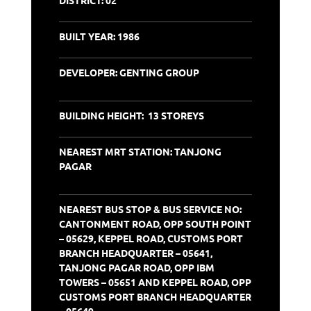
BUILT YEAR: 1986
DEVELOPER: GENTING GROUP
BUILDING HEIGHT: 13 STOREYS
NEAREST MRT STATION: TANJONG
PAGAR
NEAREST
BUS STOP & BUS SERVICE NO:
CANTONMENT ROAD, OPP SOUTH POINT
– 05629, KEPPEL ROAD, CUSTOMS PORT
BRANCH HEADQUARTER – 05641,
TANJONG PAGAR ROAD, OPP IBM
TOWERS – 05651 AND KEPPEL ROAD, OPP
CUSTOMS PORT BRANCH HEADQUARTER
– 05649