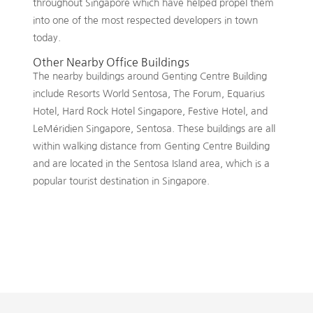
throughout Singapore which have helped propel them
into one of the most respected developers in town
today.
Other Nearby Office Buildings
The nearby buildings around Genting Centre Building
include Resorts World Sentosa, The Forum, Equarius
Hotel, Hard Rock Hotel Singapore, Festive Hotel, and
LeMéridien Singapore, Sentosa. These buildings are all
within walking distance from Genting Centre Building
and are located in the Sentosa Island area, which is a
popular tourist destination in Singapore.