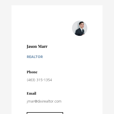
Jason Marr
REALTOR
Phone
(463) 315-1354
Email
jmar@divirealtor.com