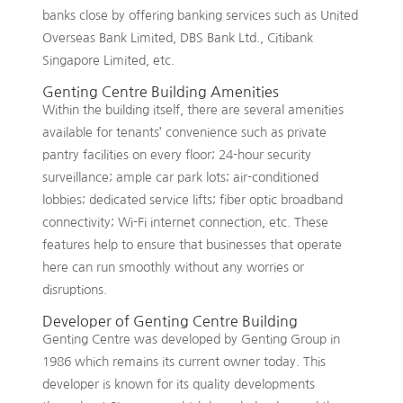
banks close by offering banking services such as United
Overseas Bank Limited, DBS Bank Ltd., Citibank
Singapore Limited, etc.
Genting Centre Building Amenities
Within the building itself, there are several amenities
available for tenants’ convenience such as private
pantry facilities on every floor; 24-hour security
surveillance; ample car park lots; air-conditioned
lobbies; dedicated service lifts; fiber optic broadband
connectivity; Wi-Fi internet connection, etc. These
features help to ensure that businesses that operate
here can run smoothly without any worries or
disruptions.
Developer of Genting Centre Building
Genting Centre was developed by Genting Group in
1986 which remains its current owner today. This
developer is known for its quality developments