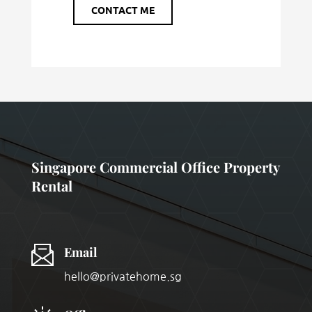
CONTACT ME
Singapore Commercial Office Property
Rental
Email
hello@privatehome.sg