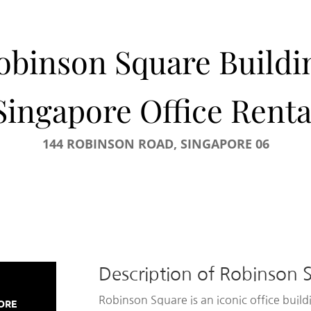
obinson Square Buildi
Singapore Office Renta
144 ROBINSON ROAD, SINGAPORE 06
Description of Robinson 
Robinson Square is an iconic office buil
PORE