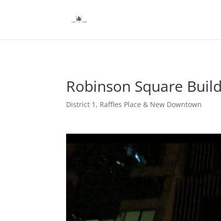
Robinson Square Buildi
District 1
,
Raffles Place & New Downtown