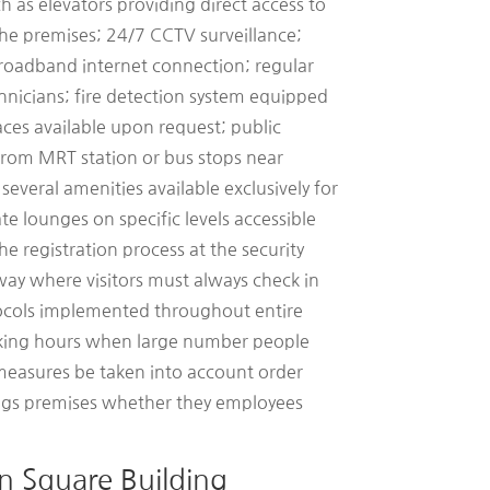
h as elevators providing direct access to
the premises; 24/7 CCTV surveillance;
roadband internet connection; regular
hnicians; fire detection system equipped
ces available upon request; public
 from MRT station or bus stops near
several amenities available exclusively for
te lounges on specific levels accessible
e registration process at the security
way where visitors must always check in
ocols implemented throughout entire
rking hours when large number people
 measures be taken into account order
ings premises whether they employees
n Square Building