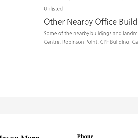
Unlisted
Other Nearby Office Build
Some of the nearby buildings and landm
Centre, Robinson Point, CPF Building, 
Phone
Jason Marr