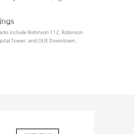
ings
arks include Robinson 112, Robinson
Capital Tower, and OUE Downtown.