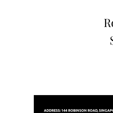
R
ADDRESS: 144 ROBINSON ROAD, SINGA