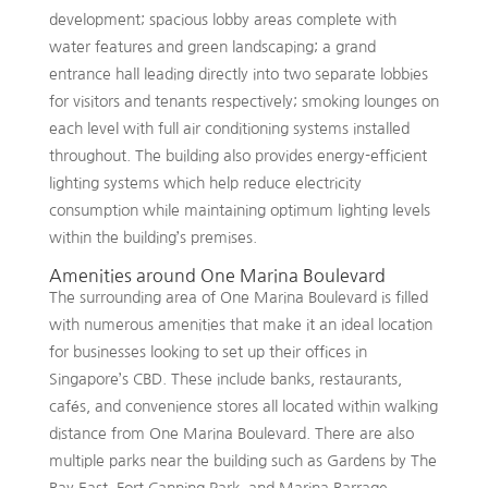
development; spacious lobby areas complete with
water features and green landscaping; a grand
entrance hall leading directly into two separate lobbies
for visitors and tenants respectively; smoking lounges on
each level with full air conditioning systems installed
throughout. The building also provides energy-efficient
lighting systems which help reduce electricity
consumption while maintaining optimum lighting levels
within the building’s premises.
Amenities around One Marina Boulevard
The surrounding area of One Marina Boulevard is filled
with numerous amenities that make it an ideal location
for businesses looking to set up their offices in
Singapore’s CBD. These include banks, restaurants,
cafés, and convenience stores all located within walking
distance from One Marina Boulevard. There are also
multiple parks near the building such as Gardens by The
Bay East, Fort Canning Park, and Marina Barrage –