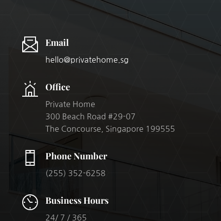
Email
hello@privatehome.sg
Office
Private Home
300 Beach Road #29-07
The Concourse, Singapore 199555
Phone Number
(255) 352-6258
Business Hours
24/ 7 / 365