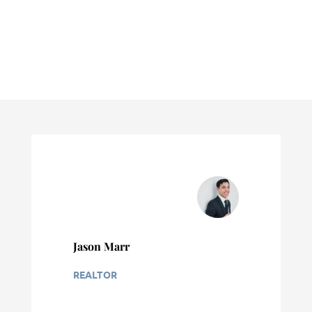
Jason Marr
REALTOR