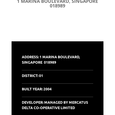
1 MARINA BOULEVARD, SINGAPORE
018989
ADDRESS: 1 MARINA BOULEVARD,
SINGAPORE 018989
DISTRICT:
01
BUILT YEAR: 2004
DEVELOPER: MANAGED BY MERCATUS
DELTA CO-OPERATIVE LIMITED