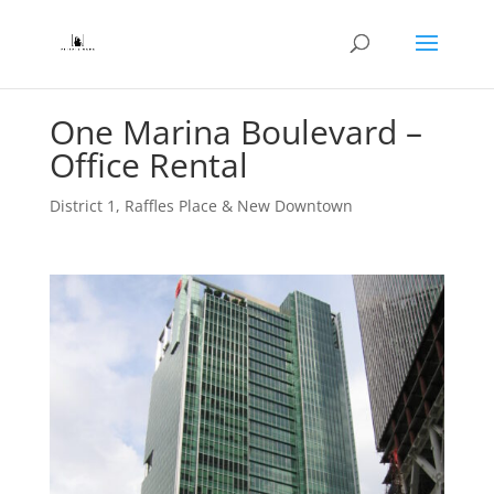
One Marina Boulevard –
Office Rental
District 1
,
Raffles Place & New Downtown