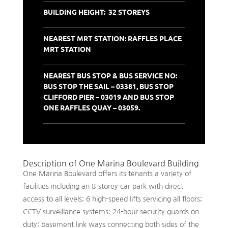
BUILDING HEIGHT: 32 STOREYS
NEAREST MRT STATION: RAFFLES PLACE
MRT STATION
NEAREST BUS STOP & BUS SERVICE NO:
BUS STOP THE SAIL – 03381, BUS STOP
CLIFFORD PIER – 03019 AND BUS STOP
ONE RAFFLES QUAY – 03059.
Description of One Marina Boulevard Building
One Marina Boulevard offers its tenants a variety of
facilities including an 8-storey car park with direct
access to all levels; 6 high-speed lifts servicing all floors;
CCTV surveillance systems; 24-hour security guards on
duty; basement link ways connecting both sides of the