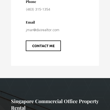
Phone
(463) 315-1354
Email
jmar@divirealtor.com
CONTACT ME
Singapore Commercial Office Property
Rental