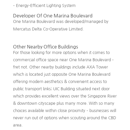
– Energy-Efficient Lighting System
Developer Of One Marina Boulevard
One Marina Boulevard was developed/managed by
Mercatus Delta Co-Operative Limited.
Other Nearby Office Buildings
For those looking for more options when it comes to
commercial office space near One Marina Boulevard –
fret not. Other nearby buildings include AXA Tower
which is located just opposite One Marina Boulevard
offering modern aesthetics & convenient access to
public transport links; UIC Building situated next door
which provides excellent views over the Singapore River
& downtown cityscape plus many more. With so many
choices available within close proximity – businesses will
never run out of options when scouting around the CBD
area.