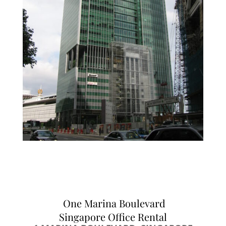
One Marina Boulevard
Singapore Office Rental