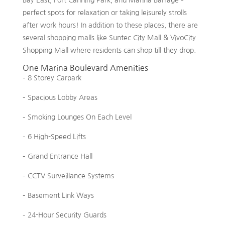
perfect spots for relaxation or taking leisurely strolls
after work hours! In addition to these places, there are
several shopping malls like Suntec City Mall & VivoCity
Shopping Mall where residents can shop till they drop.
One Marina Boulevard Amenities
– 8 Storey Carpark
– Spacious Lobby Areas
– Smoking Lounges On Each Level
– 6 High-Speed Lifts
– Grand Entrance Hall
– CCTV Surveillance Systems
– Basement Link Ways
– 24-Hour Security Guards