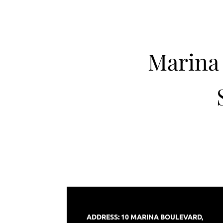
Marina 
ADDRESS:
10 MARINA BOULEVARD,