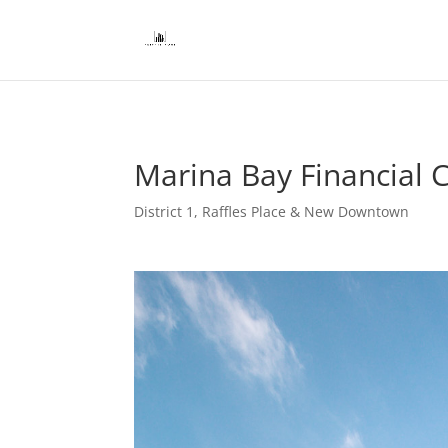
Marina Bay Financial C
District 1
,
Raffles Place & New Downtown