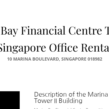
Bay Financial Centre 
Singapore Office Renta
10 MARINA BOULEVARD, SINGAPORE 018982
Description of the Marina
Tower II Building