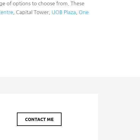
nge of options to choose from. These
Centre
, Capital Tower,
UOB Plaza
,
One
CONTACT ME