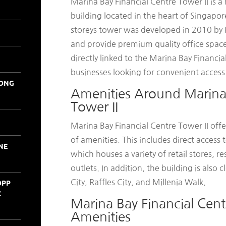
Marina Bay Financial Centre Tower II is 
building located in the heart of Singapore
storeys tower was developed in 2010 b
and provide premium quality office spaces 
directly linked to the Marina Bay Financia
businesses looking for convenient access t
KONG
Amenities Around Marina 
Tower II
Marina Bay Financial Centre Tower II offe
of amenities. This includes direct access
NE
which houses a variety of retail stores, 
outlets. In addition, the building is also
OPP
City, Raffles City, and Millenia Walk.
C
Marina Bay Financial Cent
Amenities