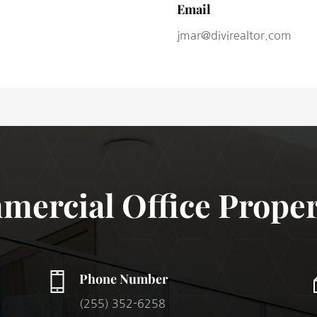
Email
jmar@divirealtor.com
ercial Office Proper
Phone Number
(255) 352-6258