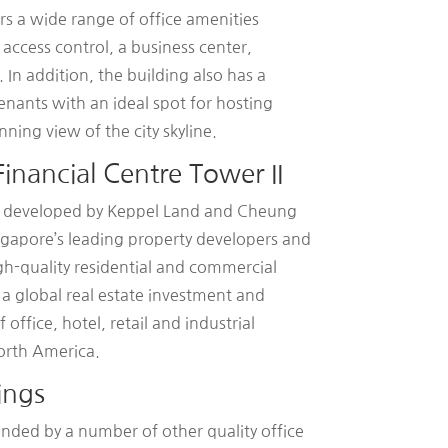
rs a wide range of office amenities
 access control, a business center,
 In addition, the building also has a
enants with an ideal spot for hosting
ning view of the city skyline.
inancial Centre Tower II
as developed by Keppel Land and Cheung
ngapore’s leading property developers and
igh-quality residential and commercial
 global real estate investment and
ffice, hotel, retail and industrial
orth America.
ings
unded by a number of other quality office