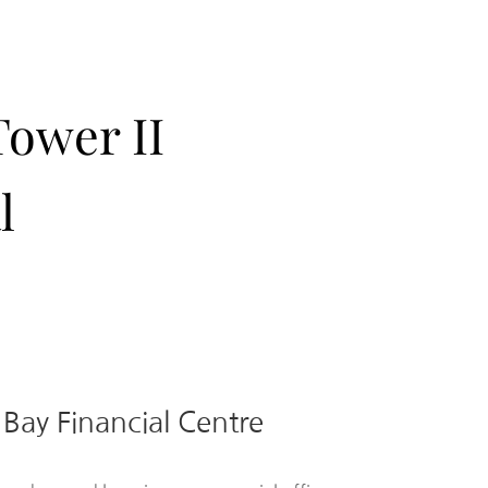
Tower II
l
 Bay Financial Centre