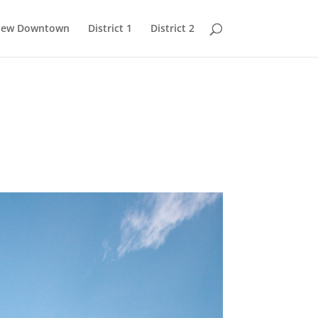
 New Downtown
District 1
District 2