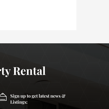
ty Rental
Sign up to get latest news &
Listings: