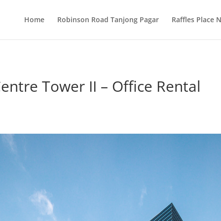
Home
Robinson Road Tanjong Pagar
Raffles Place
entre Tower II – Office Rental