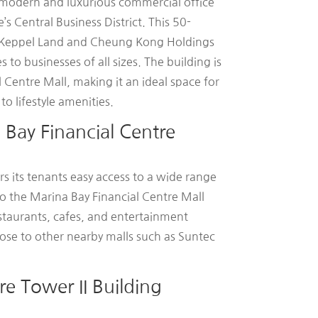
a modern and luxurious commercial office
’s Central Business District. This 50-
y Keppel Land and Cheung Kong Holdings
to businesses of all sizes. The building is
l Centre Mall, making it an ideal space for
o lifestyle amenities.
Bay Financial Centre
rs its tenants easy access to a wide range
 to the Marina Bay Financial Centre Mall
restaurants, cafes, and entertainment
 close to other nearby malls such as Suntec
re Tower II Building