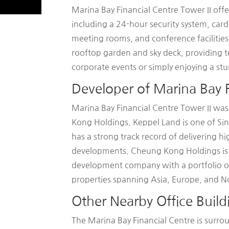
Marina Bay Financial Centre Tower II offe
including a 24-hour security system, card
meeting rooms, and conference facilities.
rooftop garden and sky deck, providing t
corporate events or simply enjoying a stun
Developer of Marina Bay F
Marina Bay Financial Centre Tower II w
Kong Holdings. Keppel Land is one of Si
has a strong track record of delivering h
developments. Cheung Kong Holdings is a
development company with a portfolio of o
properties spanning Asia, Europe, and N
Other Nearby Office Build
The Marina Bay Financial Centre is surro