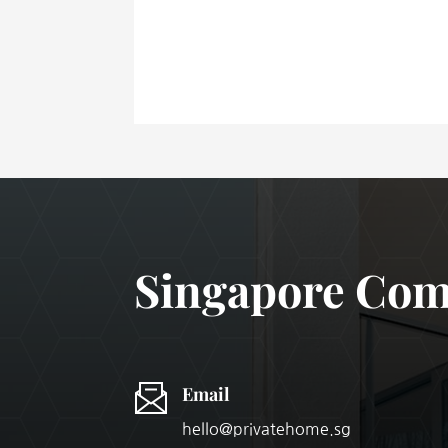
Singapore Comm
Email
hello@privatehome.sg