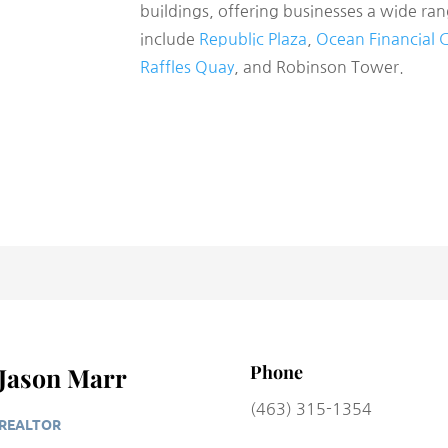
buildings, offering businesses a wide ra
include
Republic Plaza
,
Ocean Financial 
Raffles Quay
, and Robinson Tower.
Phone
Jason Marr
(463) 315-1354
REALTOR