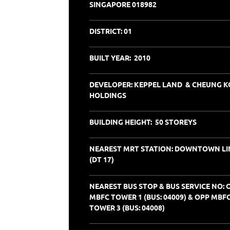
SINGAPORE 018982
DISTRICT:
01
BUILT YEAR: 2010
DEVELOPER: KEPPEL LAND & CHEUNG 
HOLDINGS
BUILDING HEIGHT: 50 STOREYS
NEAREST MRT STATION: DOWNTOWN LI
(DT 17)
NEAREST BUS STOP & BUS SERVICE NO: 
MBFC TOWER 1 (BUS: 04009) & OPP MBF
TOWER 3 (BUS: 04008)