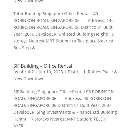
New Downtown
Tahir Building Singapore Office Rental 140
ROBINSON ROAD, SINGAPORE 06 Address: 140
ROBINSON ROAD, SINGAPORE 06 District: 01 Built
Year: 2016 DevelopER: unlisted Building Height: 19
storeys Nearest MRT Station: raffles place Nearest
Bus Stop &...
SIF Building – Office Rental
by
phrotl2
|
Jun 10, 2023
|
District 1
,
Raffles Place &
New Downtown
SIF Building Singapore Office Rental 96 ROBINSON
ROAD, SINGAPORE 06 Address: 96 ROBINSON
ROAD, SINGAPORE 06 District: 01 Built Year: 2007
DevelopER: Sing Investments & Finance Ltd Building
Height: 17 storeys Nearest MRT Station: TELOK
AYER...