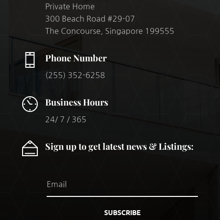
Private Home
300 Beach Road #29-07
The Concourse, Singapore 199555
Phone Number
(255) 352-6258
Business Hours
24/ 7 / 365
Sign up to get latest news & Listings:
SUBSCRIBE