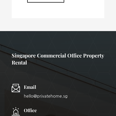
Singapore Commercial Office Property
Rental
Email
hello@privatehome.sg
Office