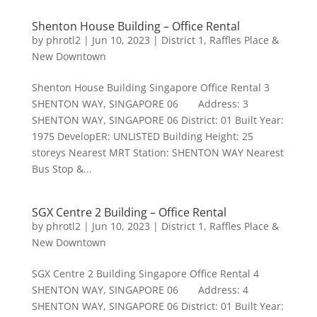
Shenton House Building – Office Rental
by
phrotl2
|
Jun 10, 2023
|
District 1
,
Raffles Place &
New Downtown
Shenton House Building Singapore Office Rental 3
SHENTON WAY, SINGAPORE 06 Address: 3
SHENTON WAY, SINGAPORE 06 District: 01 Built Year:
1975 DevelopER: UNLISTED Building Height: 25
storeys Nearest MRT Station: SHENTON WAY Nearest
Bus Stop &...
SGX Centre 2 Building – Office Rental
by
phrotl2
|
Jun 10, 2023
|
District 1
,
Raffles Place &
New Downtown
SGX Centre 2 Building Singapore Office Rental 4
SHENTON WAY, SINGAPORE 06 Address: 4
SHENTON WAY, SINGAPORE 06 District: 01 Built Year: