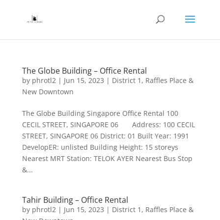
The Globe Building – Office Rental
by
phrotl2
|
Jun 15, 2023
|
District 1
,
Raffles Place &
New Downtown
The Globe Building Singapore Office Rental 100
CECIL STREET, SINGAPORE 06 Address: 100 CECIL
STREET, SINGAPORE 06 District: 01 Built Year: 1991
DevelopER: unlisted Building Height: 15 storeys
Nearest MRT Station: TELOK AYER Nearest Bus Stop
&...
Tahir Building – Office Rental
by
phrotl2
|
Jun 15, 2023
|
District 1
,
Raffles Place &