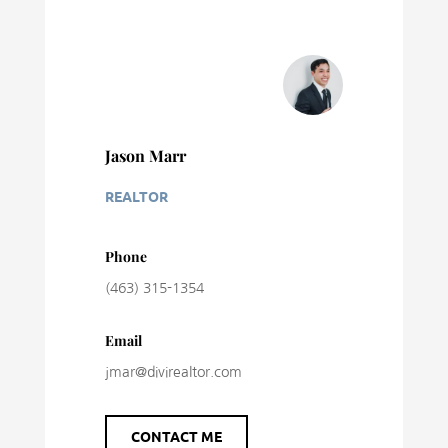
Jason Marr
REALTOR
Phone
(463) 315-1354
Email
jmar@divirealtor.com
CONTACT ME