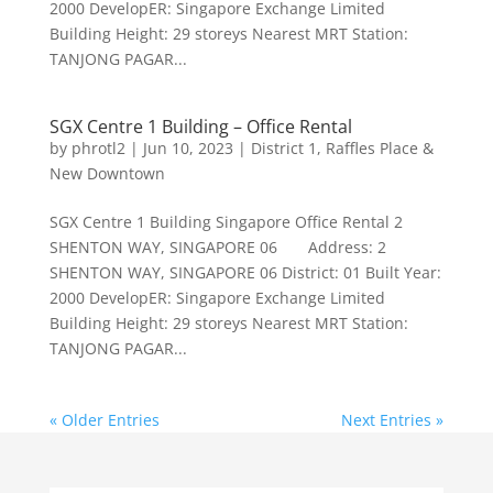
2000 DevelopER: Singapore Exchange Limited
Building Height: 29 storeys Nearest MRT Station:
TANJONG PAGAR...
SGX Centre 1 Building – Office Rental
by
phrotl2
|
Jun 10, 2023
|
District 1
,
Raffles Place &
New Downtown
SGX Centre 1 Building Singapore Office Rental 2
SHENTON WAY, SINGAPORE 06 Address: 2
SHENTON WAY, SINGAPORE 06 District: 01 Built Year:
2000 DevelopER: Singapore Exchange Limited
Building Height: 29 storeys Nearest MRT Station:
TANJONG PAGAR...
« Older Entries
Next Entries »